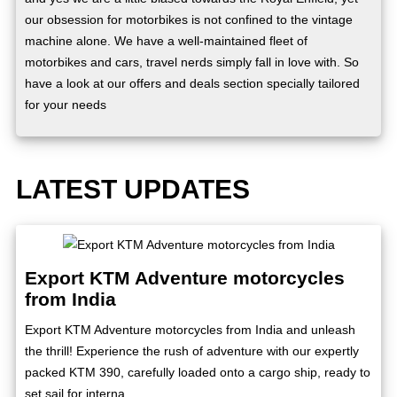
our obsession for motorbikes is not confined to the vintage
machine alone. We have a well-maintained fleet of
motorbikes and cars, travel nerds simply fall in love with. So
have a look at our offers and deals section specially tailored
for your needs
LATEST UPDATES
Export KTM Adventure motorcycles
from India
Export KTM Adventure motorcycles from India and unleash
the thrill! Experience the rush of adventure with our expertly
packed KTM 390, carefully loaded onto a cargo ship, ready to
set sail for interna...