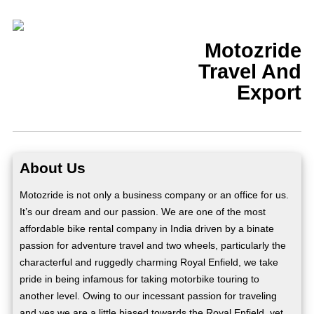
Motozride
Travel And
Export
About Us
Motozride is not only a business company or an office for us.
It’s our dream and our passion. We are one of the most
affordable bike rental company in India driven by a binate
passion for adventure travel and two wheels, particularly the
characterful and ruggedly charming Royal Enfield, we take
pride in being infamous for taking motorbike touring to
another level. Owing to our incessant passion for traveling
and yes we are a little biased towards the Royal Enfield, yet