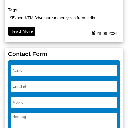
Tags :
#Export KTM Adventure motorcycles from India
Read More
28-06-2026
Contact Form