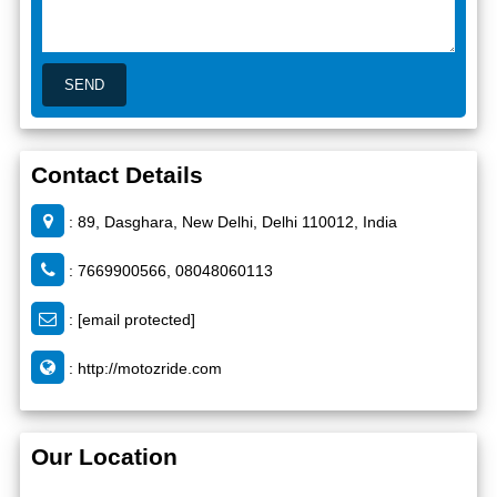
Contact Details
: 89, Dasghara, New Delhi, Delhi 110012, India
: 7669900566, 08048060113
:
[email protected]
:
http://motozride.com
Our Location