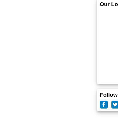
Our Lo
Follow