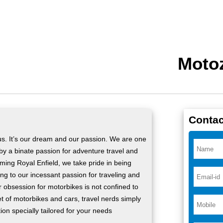
Motoz
Contac
 us. It’s our dream and our passion. We are one
 by a binate passion for adventure travel and
rming Royal Enfield, we take pride in being
ng to our incessant passion for traveling and
ur obsession for motorbikes is not confined to
t of motorbikes and cars, travel nerds simply
tion specially tailored for your needs