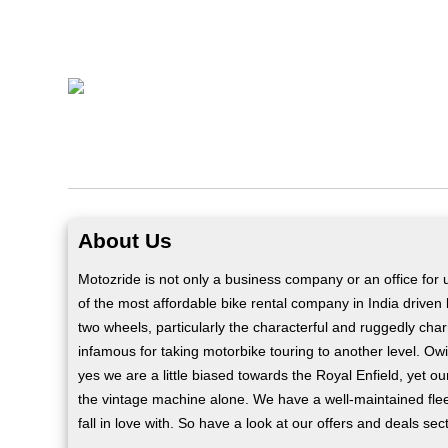
About Us
Motozride is not only a business company or an office for
of the most affordable bike rental company in India driven
two wheels, particularly the characterful and ruggedly cha
infamous for taking motorbike touring to another level. Owi
yes we are a little biased towards the Royal Enfield, yet o
the vintage machine alone. We have a well-maintained flee
fall in love with. So have a look at our offers and deals sec