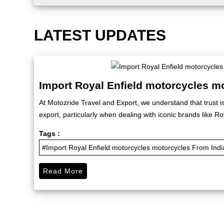
LATEST UPDATES
Import Royal Enfield motorcycles m
At Motozride Travel and Export, we understand that trust i
export, particularly when dealing with iconic brands like Roy
Tags :
#Import Royal Enfield motorcycles motorcycles From Indi
Read More