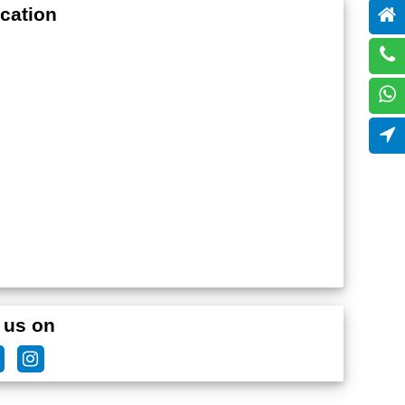
cation
 us on