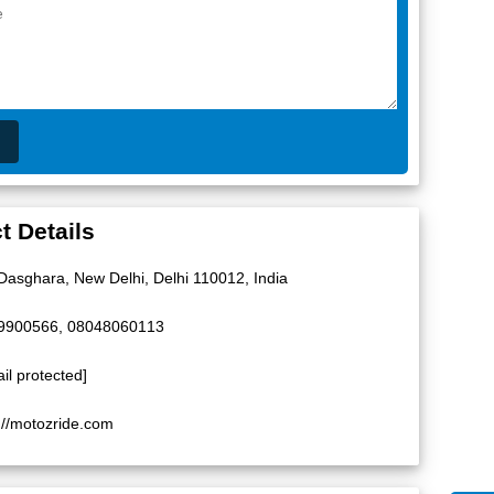
t Details
 Dasghara, New Delhi, Delhi 110012, India
9900566, 08048060113
il protected]
://motozride.com