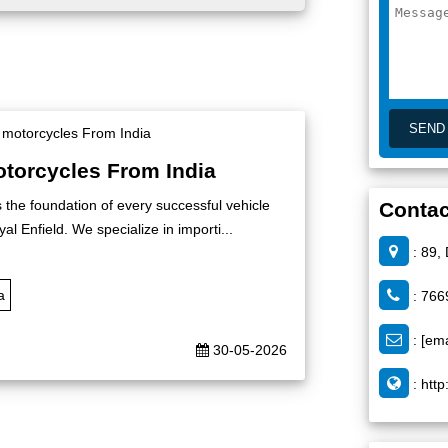
otorcycles From India
s the foundation of every successful vehicle
Contac
al Enfield. We specialize in importi...
: 89,
a
: 766
:
[ema
30-05-2026
:
http