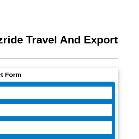
ride Travel And Export
t Form