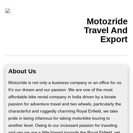
Motozride
Travel And
Export
About Us
Motozride is not only a business company or an office for us.
It’s our dream and our passion. We are one of the most
affordable bike rental company in India driven by a binate
passion for adventure travel and two wheels, particularly the
characterful and ruggedly charming Royal Enfield, we take
pride in being infamous for taking motorbike touring to
another level. Owing to our incessant passion for traveling
and yes we are a little biased towards the Royal Enfield, yet