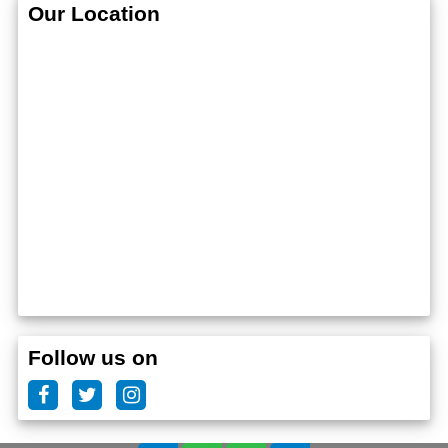
Our Location
Follow us on