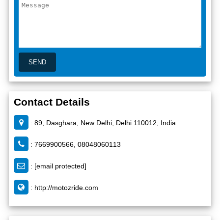
Contact Details
: 89, Dasghara, New Delhi, Delhi 110012, India
: 7669900566, 08048060113
:
[email protected]
:
http://motozride.com