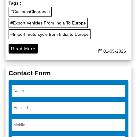
Tags :
#CustomsClearance
#Export Vehicles From India To Europe
#Import motorcycle from India to Europe
Read More
01-05-2026
Contact Form