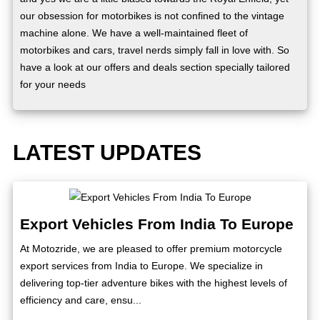
our obsession for motorbikes is not confined to the vintage
machine alone. We have a well-maintained fleet of
motorbikes and cars, travel nerds simply fall in love with. So
have a look at our offers and deals section specially tailored
for your needs
LATEST UPDATES
Export Vehicles From India To Europe
At Motozride, we are pleased to offer premium motorcycle
export services from India to Europe. We specialize in
delivering top-tier adventure bikes with the highest levels of
efficiency and care, ensu...