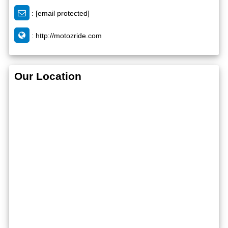
:
[email protected]
:
http://motozride.com
Our Location