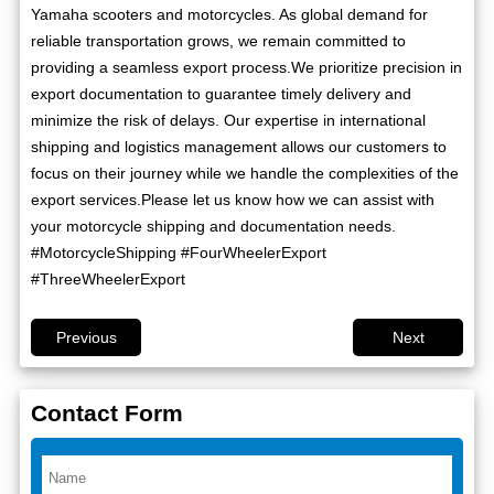
Yamaha scooters and motorcycles. As global demand for
reliable transportation grows, we remain committed to
providing a seamless export process.We prioritize precision in
export documentation to guarantee timely delivery and
minimize the risk of delays. Our expertise in international
shipping and logistics management allows our customers to
focus on their journey while we handle the complexities of the
export services.Please let us know how we can assist with
your motorcycle shipping and documentation needs.
#MotorcycleShipping #FourWheelerExport
#ThreeWheelerExport
Previous
Next
Contact Form