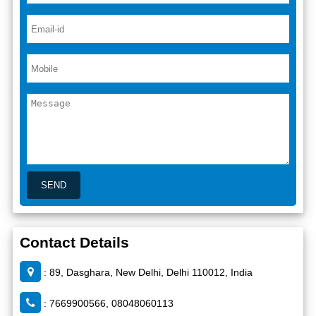
Contact Details
: 89, Dasghara, New Delhi, Delhi 110012, India
: 7669900566, 08048060113