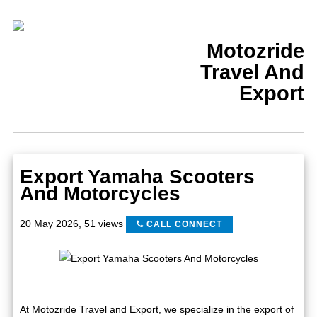
Motozride
Travel And
Export
Export Yamaha Scooters
And Motorcycles
20 May 2026
,
51 views
CALL CONNECT
At Motozride Travel and Export, we specialize in the export of