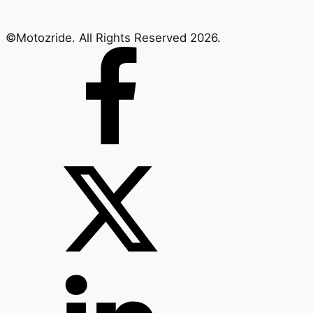
©Motozride. All Rights Reserved 2026.