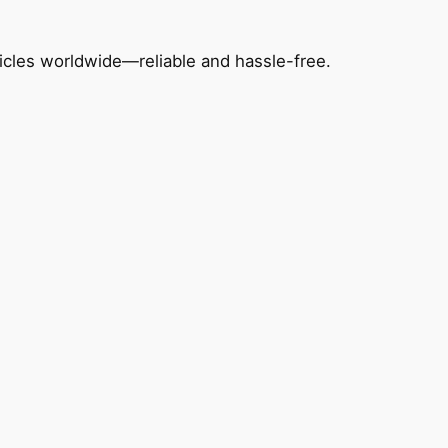
icles worldwide—reliable and hassle-free.