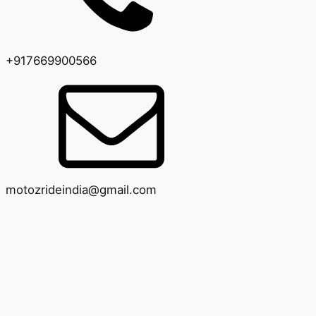
+917669900566
motozrideindia@gmail.com