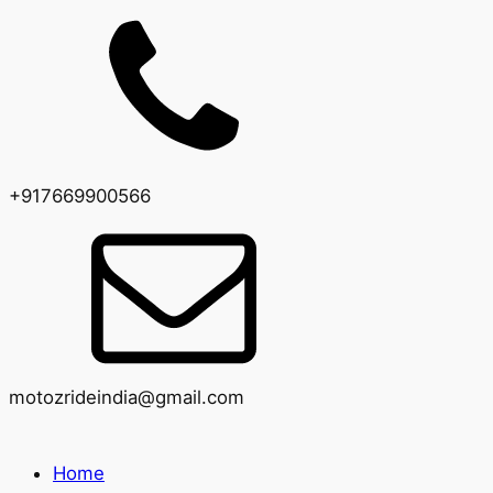
+917669900566
motozrideindia@gmail.com
Home