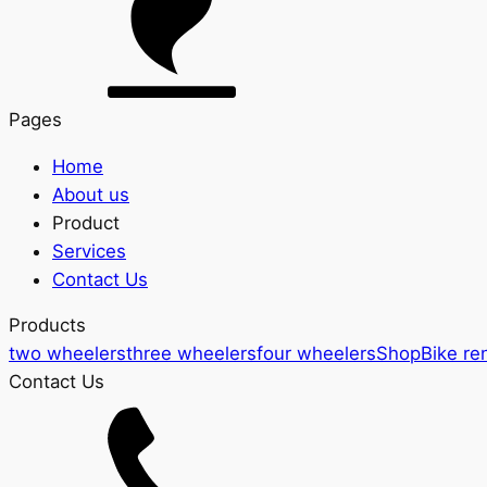
Pages
Home
About us
Product
Services
Contact Us
Products
two wheelers
three wheelers
four wheelers
Shop
Bike re
Contact Us