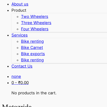
About us
Product
Two Wheelers
Three Wheelers
Four Wheelers
Services
Bike renting
Bike Carnet
Bike exports
Bike renting
Contact Us
none
0 -
₹
0.00
No products in the cart.