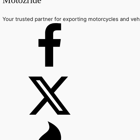
Motozride
Your trusted partner for exporting motorcycles and veh