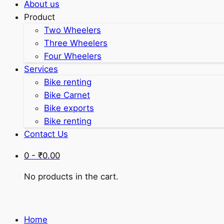
About us
Product
Two Wheelers
Three Wheelers
Four Wheelers
Services
Bike renting
Bike Carnet
Bike exports
Bike renting
Contact Us
0 -
₹
0.00
No products in the cart.
Home