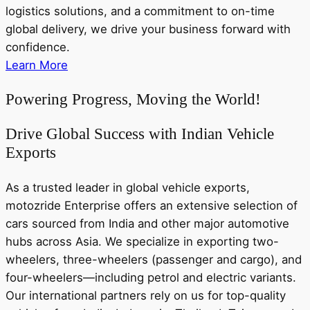
logistics solutions, and a commitment to on-time
global delivery, we drive your business forward with
confidence.
Learn More
Powering Progress, Moving the World!
Drive Global Success with Indian Vehicle
Exports
As a trusted leader in global vehicle exports,
motozride Enterprise offers an extensive selection of
cars sourced from India and other major automotive
hubs across Asia. We specialize in exporting two-
wheelers, three-wheelers (passenger and cargo), and
four-wheelers—including petrol and electric variants.
Our international partners rely on us for top-quality