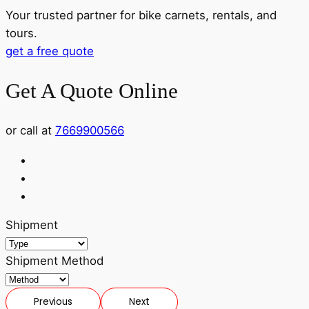
Your trusted partner for bike carnets, rentals, and
tours.
get a free quote
Get A Quote Online
or call at
7669900566
Shipment
Shipment Method
Previous
Next