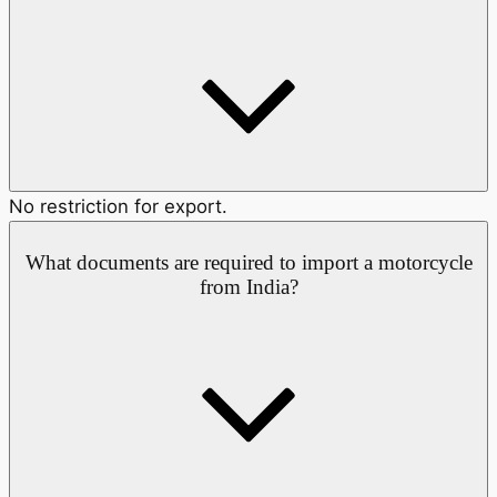
No restriction for export.
What documents are required to import a motorcycle
from India?