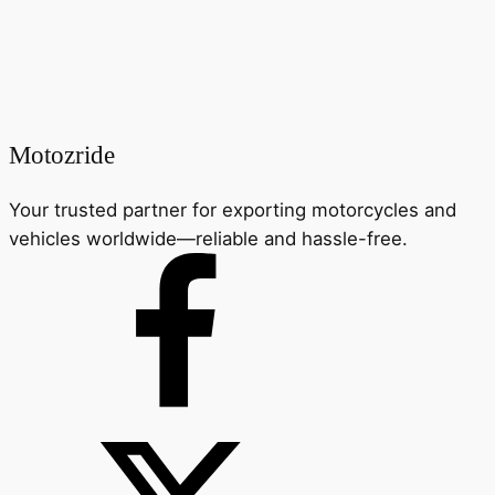
Motozride
Your trusted partner for exporting motorcycles and
vehicles worldwide—reliable and hassle-free.