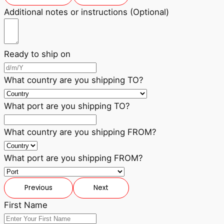
Additional notes or instructions (Optional)
Ready to ship on
What country are you shipping TO?
What port are you shipping TO?
What country are you shipping FROM?
What port are you shipping FROM?
Previous
Next
First Name