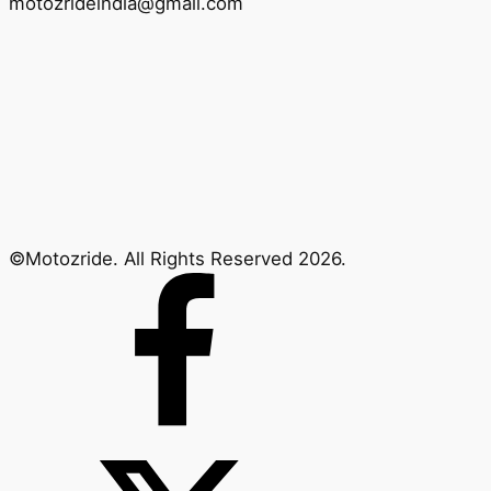
motozrideindia@gmail.com
©Motozride. All Rights Reserved 2026.