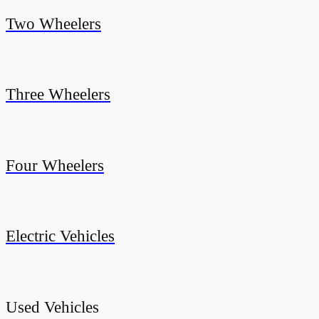
Two Wheelers
Three Wheelers
Four Wheelers
Electric Vehicles
Used Vehicles