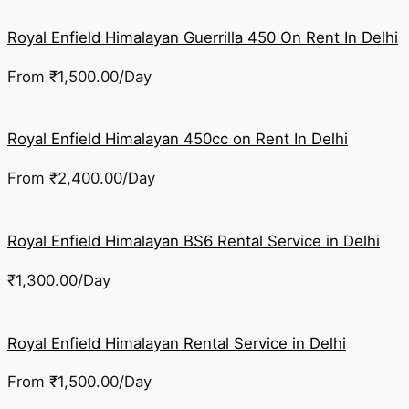
Royal Enfield Himalayan Guerrilla 450 On Rent In Delhi
From
₹
1,500.00
/Day
Royal Enfield Himalayan 450cc on Rent In Delhi
From
₹
2,400.00
/Day
Royal Enfield Himalayan BS6 Rental Service in Delhi
₹
1,300.00
/Day
Royal Enfield Himalayan Rental Service in Delhi
From
₹
1,500.00
/Day