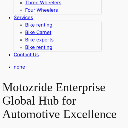
Three Wheelers
Four Wheelers
Services
Bike renting
Bike Carnet
Bike exports
Bike renting
Contact Us
none
Motozride Enterprise
Global Hub for
Automotive Excellence