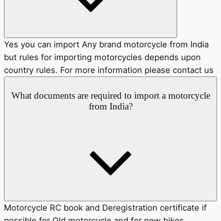
Yes you can import Any brand motorcycle from India
but rules for importing motorcycles depends upon
country rules. For more information please contact us
What documents are required to import a motorcycle
from India?
Motorcycle RC book and Deregistration certificate if
possible for Old motorcycle and for new bikes