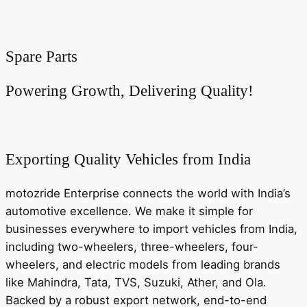
Spare Parts
Powering Growth, Delivering Quality!
Exporting Quality Vehicles from India
motozride Enterprise connects the world with India’s
automotive excellence. We make it simple for
businesses everywhere to import vehicles from India,
including two-wheelers, three-wheelers, four-
wheelers, and electric models from leading brands
like Mahindra, Tata, TVS, Suzuki, Ather, and Ola.
Backed by a robust export network, end-to-end