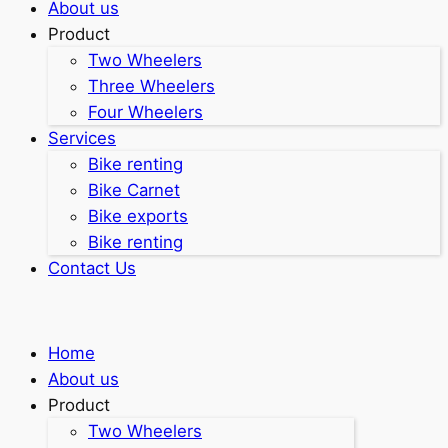
About us
Product
Two Wheelers
Three Wheelers
Four Wheelers
Services
Bike renting
Bike Carnet
Bike exports
Bike renting
Contact Us
Home
About us
Product
Two Wheelers