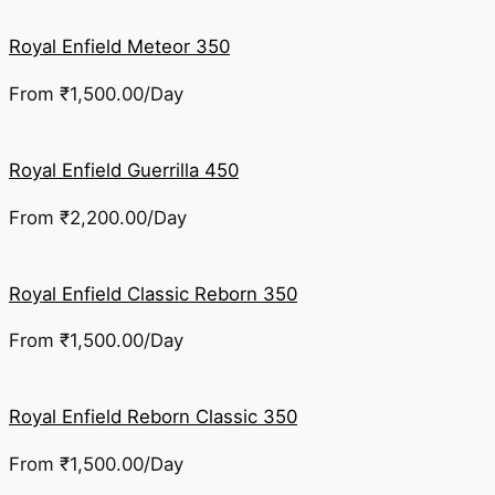
Royal Enfield Meteor 350
From
₹
1,500.00
/Day
Royal Enfield Guerrilla 450
From
₹
2,200.00
/Day
Royal Enfield Classic Reborn 350
From
₹
1,500.00
/Day
Royal Enfield Reborn Classic 350
From
₹
1,500.00
/Day