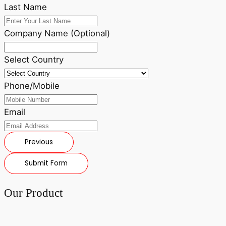
Last Name
Company Name (Optional)
Select Country
Phone/Mobile
Email
Previous
Submit Form
Our Product