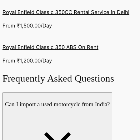
Royal Enfield Classic 350CC Rental Service in Delhi
From
₹
1,500.00
/Day
Royal Enfield Classic 350 ABS On Rent
From
₹
1,200.00
/Day
Frequently Asked Questions
Can I import a used motorcycle from India?