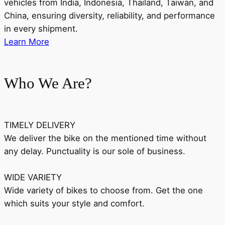
vehicles from India, Indonesia, Thailand, Taiwan, and
China, ensuring diversity, reliability, and performance
in every shipment.
Learn More
Who We Are?
TIMELY DELIVERY
We deliver the bike on the mentioned time without
any delay. Punctuality is our sole of business.
WIDE VARIETY
Wide variety of bikes to choose from. Get the one
which suits your style and comfort.