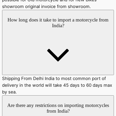
showroom original invoice from showroom.
How long does it take to import a motorcycle from
India?
Shipping From Delhi India to most common port of
delivery in the world will take 45 days to 60 days max
by sea.
Are there any restrictions on importing motorcycles
from India?