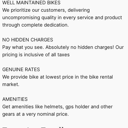
WELL MAINTAINED BIKES
We prioritize our customers, delivering
uncompromising quality in every service and product
through complete dedication.
NO HIDDEN CHARGES
Pay what you see. Absolutely no hidden charges! Our
pricing is inclusive of all taxes
GENUINE RATES
We provide bike at lowest price in the bike rental
market.
AMENITIES
Get amenities like helmets, gps holder and other
gears at a very nominal price.