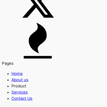
Pages
Home
About us
Product
Services
Contact Us