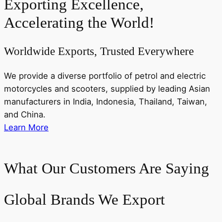
Exporting Excellence,
Accelerating the World!
Worldwide Exports, Trusted Everywhere
We provide a diverse portfolio of petrol and electric
motorcycles and scooters, supplied by leading Asian
manufacturers in India, Indonesia, Thailand, Taiwan,
and China.
Learn More
What Our Customers Are Saying
Global Brands We Export