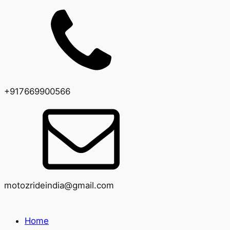
+917669900566
motozrideindia@gmail.com
Home