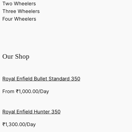
Two Wheelers
Three Wheelers
Four Wheelers
Our Shop
Royal Enfield Bullet Standard 350
From
₹
1,000.00
/Day
Royal Enfield Hunter 350
₹
1,300.00
/Day