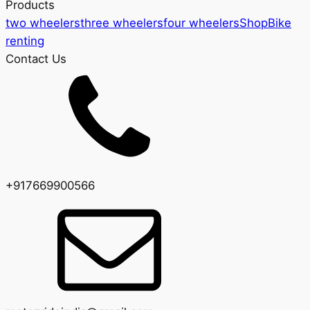
Products
two wheelers
three wheelers
four wheelers
Shop
Bike
renting
Contact Us
+917669900566