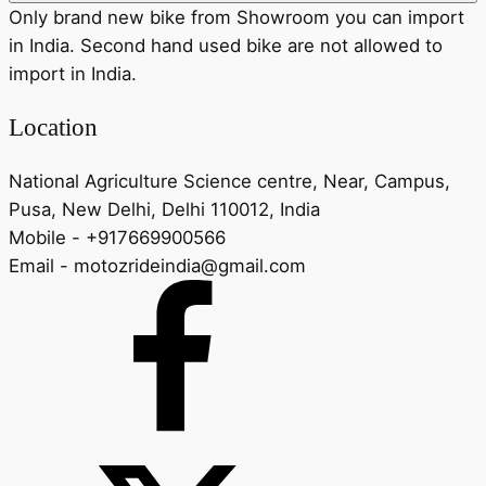
Only brand new bike from Showroom you can import
in India. Second hand used bike are not allowed to
import in India.
Location
National Agriculture Science centre, Near, Campus,
Pusa, New Delhi, Delhi 110012, India
Mobile - +917669900566
Email - motozrideindia@gmail.com