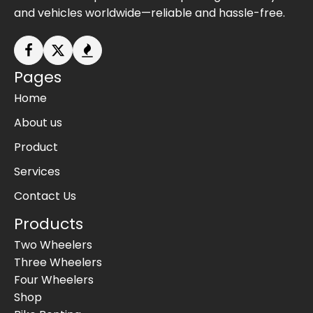
and vehicles worldwide—reliable and hassle-free.
Pages
Home
About us
Product
Services
Contact Us
Products
Two Wheelers
Three Wheelers
Four Wheelers
Shop