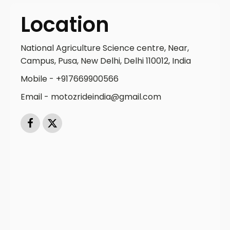
Location
National Agriculture Science centre, Near,
Campus, Pusa, New Delhi, Delhi 110012, India
Mobile - +917669900566
Email - motozrideindia@gmail.com