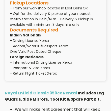
Pickup Locations
- From our workshop located in East Delhi OR
- Opt for the delivery & pickup at your nearest
metro station in Delhi/NCR - Delivery & Pickup is
available with minimum 3 days hire only
Documents Required
Indian Nationals
- Driving License Xerox
- Aadhar/Voter ID/Passport Xerox
One Valid Post Dated Cheque
Foreign Nationals
- International Driving License Xerox
- Passport & Visa Xerox
- Return Flight Ticket Xerox
Royal Enfield Classic 350cc Rental
Includes Leg
Guards, Side Mirrors, Tool Kit & Spare Part Kit.
We will make rent agreement that will keep