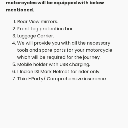
motorcycles
will be equipped with below
mentioned.
Rear View mirrors.
Front Leg protection bar.
Luggage Carrier.
We will provide you with all the necessary
tools and spare parts for your motorcycle
which will be required for the journey.
Mobile
holder with
USB
charging.
1 Indian ISI Mark Helmet for rider only.
Third-Party/ Comprehensive insurance.