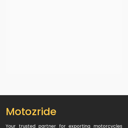
Motozride
Your trusted partner for exporting motorcycles