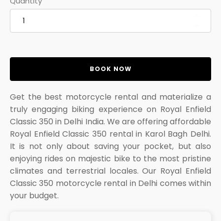
Quantity
BOOK NOW
Get the best motorcycle rental and materialize a
truly engaging biking experience on Royal Enfield
Classic 350 in Delhi India. We are offering affordable
Royal Enfield Classic 350 rental in Karol Bagh Delhi.
It is not only about saving your pocket, but also
enjoying rides on majestic bike to the most pristine
climates and terrestrial locales. Our Royal Enfield
Classic 350 motorcycle rental in Delhi comes within
your budget.