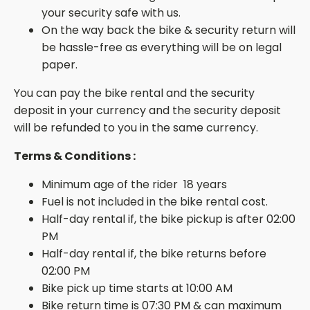
your security safe with us.
On the way back the bike & security return will
be hassle-free as everything will be on legal
paper.
You can pay the bike rental and the security
deposit in your currency and the security deposit
will be refunded to you in the same currency.
Terms & Conditions :
Minimum age of the rider 18 years
Fuel is not included in the bike rental cost.
Half-day rental if, the bike pickup is after 02:00
PM
Half-day rental if, the bike returns before
02:00 PM
Bike pick up time starts at 10:00 AM
Bike return time is 07:30 PM & can maximum