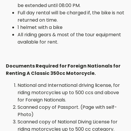
be extended until 08:00 PM.
Full day rental will be charged if, the bike is not
returned on time.
1 helmet with a bike
All riding gears & most of the tour equipment
available for rent.
Documents Required for Foreign Nationals for
Renting A Classic 350cc Motorcycle.
National and International driving license, for
riding motorcycles up to 500 ccs and above
for Foreign Nationals.
Scanned copy of
Passport. (
Page with
self-
Photo
)
Scanned copy of National Diving License for
riding motorcycles up to 500 cc category.