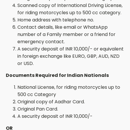
Scanned copy of International Driving License,
for riding motorcycles up to 500 cc category.
Home address with telephone no.
Contact details,
like email or WhatsApp
number
of a Family member or a friend for
emergency contact.
A security deposit of INR 10,000/- or equivalent
in foreign exchange like EURO, GBP,
AUD,
NZD
or USD.
Documents Required for Indian Nationals
National License, for riding motorcycles up to
500 cc Category
Original copy of
Aadhar
Card.
Original Pan Card.
A security deposit of INR 10,000/-
OR