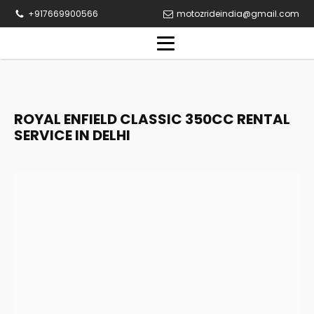
+917669900566
motozrideindia@gmail.com
ROYAL ENFIELD CLASSIC 350CC RENTAL
SERVICE IN DELHI