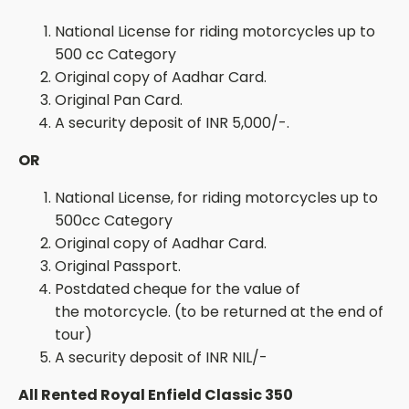
National License for riding motorcycles up to
500 cc Category
Original copy of
Aadhar
Card.
Original Pan Card.
A security deposit of INR
5
,000/-.
OR
National License, for riding motorcycles up to
500cc Category
Original copy of
Aadhar
Card.
Original
Passport.
Postdated
cheque for the value of
the
motorcycle. (
to be returned at the end of
tour)
A security deposit of INR NIL/-
All Rented Royal Enfield Classic 350