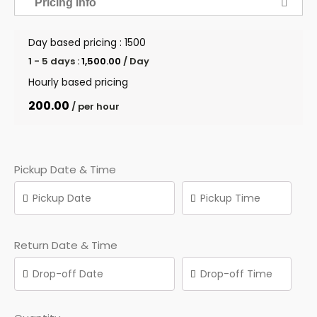
Pricing Info
Day based pricing : ₹1500
1 - 5 days :
1,500.00
/ Day
Hourly based pricing
200.00
/ per hour
Pickup Date & Time
Return Date & Time