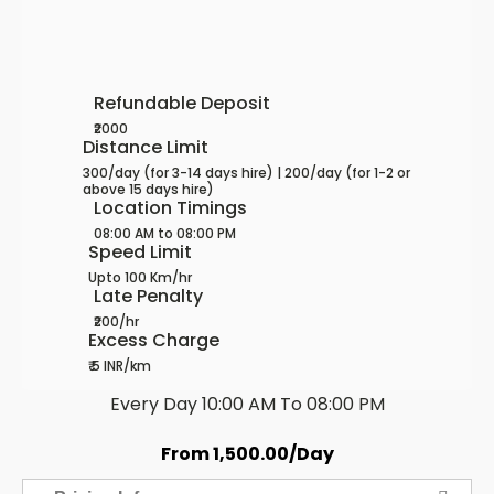
Refundable Deposit
₹2000
Distance Limit
300/day (for 3-14 days hire) | 200/day (for 1-2 or
above 15 days hire)
Location Timings
08:00 AM to 08:00 PM
Speed Limit
Upto 100 Km/hr
Late Penalty
₹200/hr
Excess Charge
₹ 5 INR/km
Every Day 10:00 AM To 08:00 PM
From
1,500.00
/Day