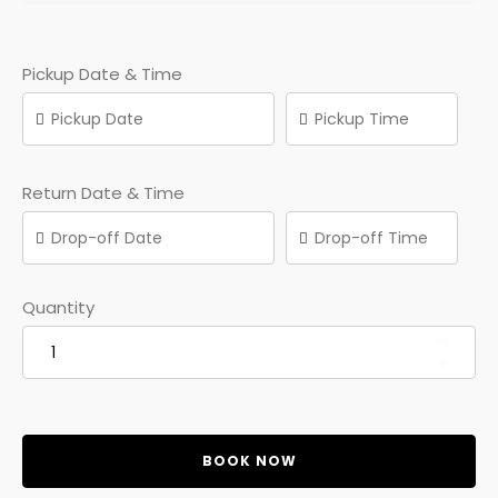
Pickup Date & Time
Return Date & Time
Quantity
BOOK NOW