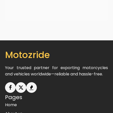
Motozride
Your trusted partner for exporting motorcycles
and vehicles worldwide—reliable and hassle-free.
Pages
Home