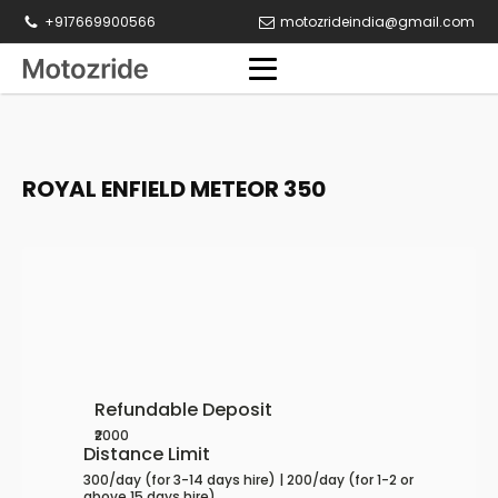
+917669900566
motozrideindia@gmail.com
ROYAL ENFIELD METEOR 350
Refundable Deposit
₹2000
Distance Limit
300/day (for 3-14 days hire) | 200/day (for 1-2 or
above 15 days hire)