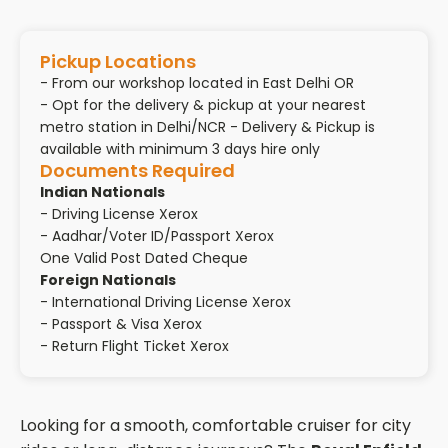
Pickup Locations
- From our workshop located in East Delhi OR
- Opt for the delivery & pickup at your nearest
metro station in Delhi/NCR - Delivery & Pickup is
available with minimum 3 days hire only
Documents Required
Indian Nationals
- Driving License Xerox
- Aadhar/Voter ID/Passport Xerox
One Valid Post Dated Cheque
Foreign Nationals
- International Driving License Xerox
- Passport & Visa Xerox
- Return Flight Ticket Xerox
Looking for a smooth, comfortable cruiser for city