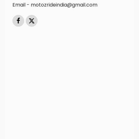
Email - motozrideindia@gmail.com