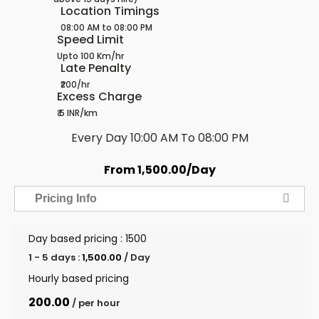
Location Timings
08:00 AM to 08:00 PM
Speed Limit
Upto 100 Km/hr
Late Penalty
₹200/hr
Excess Charge
₹ 5 INR/km
Every Day 10:00 AM To 08:00 PM
From
1,500.00
/Day
Pricing Info
Day based pricing : ₹1500
1 - 5 days :
1,500.00
/ Day
Hourly based pricing
200.00
/ per hour