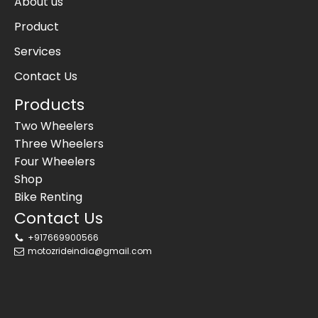
About us
Product
Services
Contact Us
Products
Two Wheelers
Three Wheelers
Four Wheelers
Shop
Bike Renting
Contact Us
+917669900566
motozrideindia@gmail.com