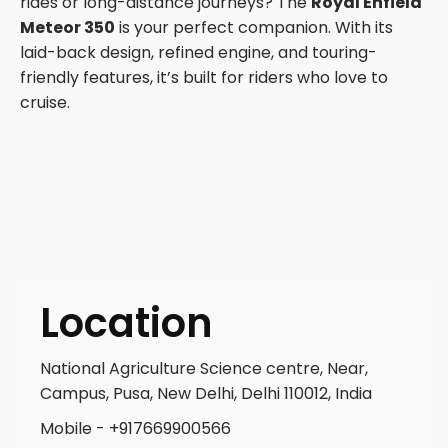
rides or long-distance journeys? The
Royal Enfield
Meteor 350
is your perfect companion. With its
laid-back design, refined engine, and touring-
friendly features, it’s built for riders who love to
cruise.
Location
National Agriculture Science centre, Near,
Campus, Pusa, New Delhi, Delhi 110012, India
Mobile - +917669900566