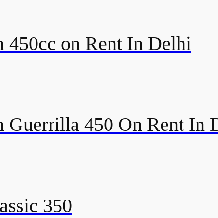
 450cc on Rent In Delhi
 Guerrilla 450 On Rent In 
assic 350