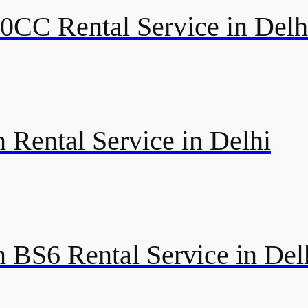
50CC Rental Service in Delh
 Rental Service in Delhi
 BS6 Rental Service in Del