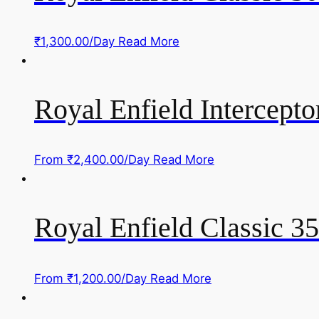
₹
1,300.00
/Day
Read More
Royal Enfield Intercepto
From
₹
2,400.00
/Day
Read More
Royal Enfield Classic 
From
₹
1,200.00
/Day
Read More