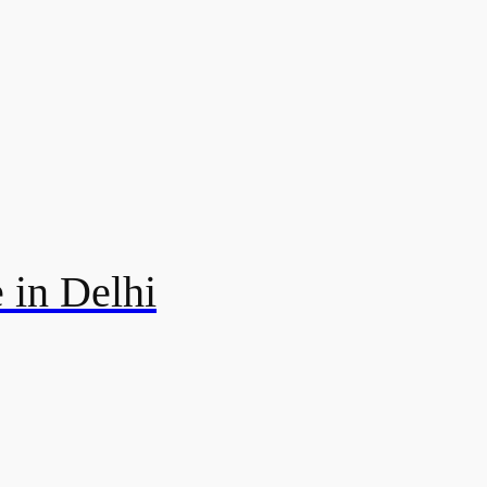
 in Delhi