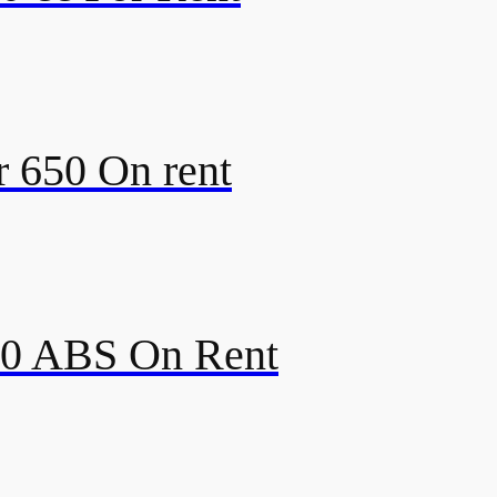
r 650 On rent
350 ABS On Rent