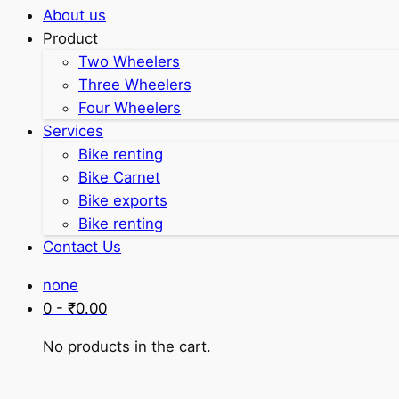
About us
Product
Two Wheelers
Three Wheelers
Four Wheelers
Services
Bike renting
Bike Carnet
Bike exports
Bike renting
Contact Us
none
0 -
₹
0.00
No products in the cart.