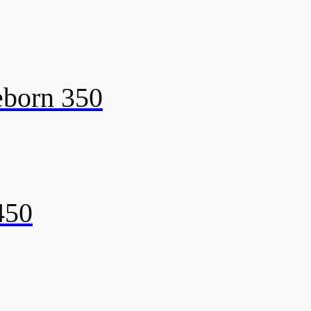
eborn 350
450