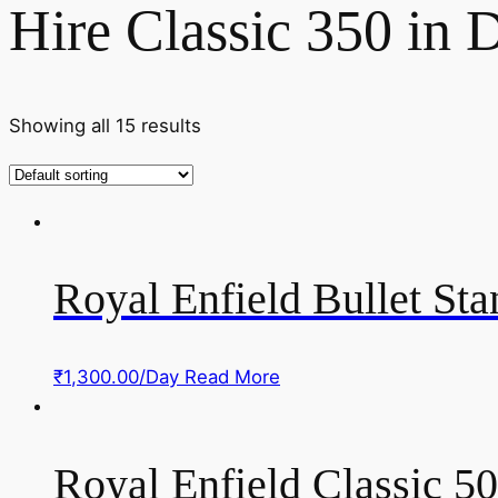
Hire Classic 350 in D
Showing all 15 results
Royal Enfield Bullet St
₹
1,300.00
/Day
Read More
Royal Enfield Classic 5