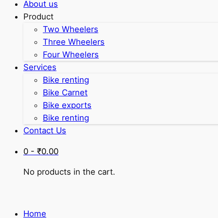
About us
Product
Two Wheelers
Three Wheelers
Four Wheelers
Services
Bike renting
Bike Carnet
Bike exports
Bike renting
Contact Us
0 -
₹
0.00
No products in the cart.
Home