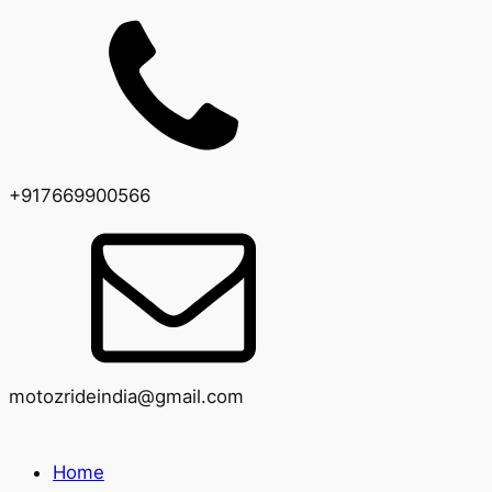
+917669900566
motozrideindia@gmail.com
Home