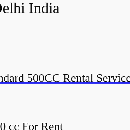
elhi India
andard 500CC Rental Service
00 cc For Rent