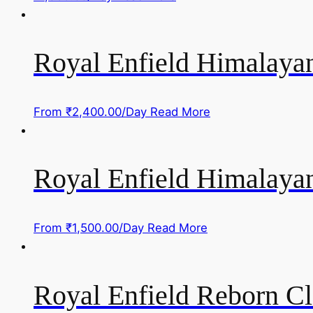
Royal Enfield Himalayan
From
₹
2,400.00
/Day
Read More
Royal Enfield Himalayan
From
₹
1,500.00
/Day
Read More
Royal Enfield Reborn Cl