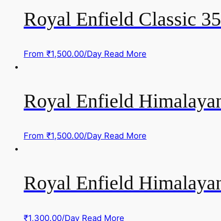
Royal Enfield Classic 3
From
₹
1,500.00
/Day
Read More
Royal Enfield Himalayan
From
₹
1,500.00
/Day
Read More
Royal Enfield Himalayan
₹
1,300.00
/Day
Read More