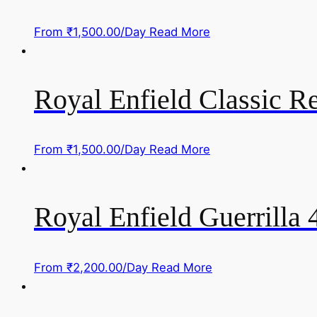
From
₹
1,500.00
/Day
Read More
Royal Enfield Classic R
From
₹
1,500.00
/Day
Read More
Royal Enfield Guerrilla 
From
₹
2,200.00
/Day
Read More