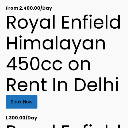
From
2,400.00
/Day
Royal Enfield
Himalayan
450cc on
Rent In Delhi
Book Now
1,300.00
/Day