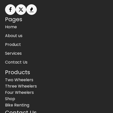
Pages
Home
About us
Product
Services
Contact Us
Products
Two Wheelers
Three Wheelers
Four Wheelers
Shop
Bike Renting
Contact Us