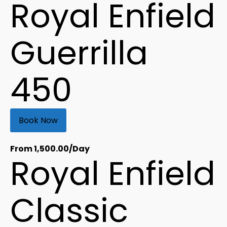
Royal Enfield
Guerrilla
450
Book Now
From
1,500.00
/Day
Royal Enfield
Classic