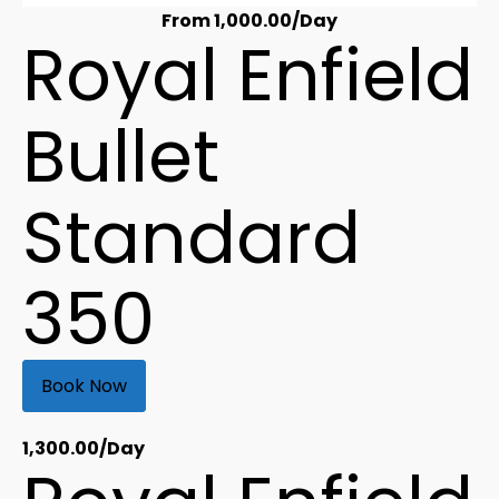
From
1,000.00
/Day
Royal Enfield
Bullet
Standard
350
Book Now
1,300.00
/Day