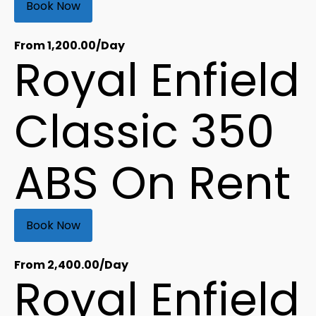
Book Now
From
1,200.00
/Day
Royal Enfield
Classic 350
ABS On Rent
Book Now
From
2,400.00
/Day
Royal Enfield