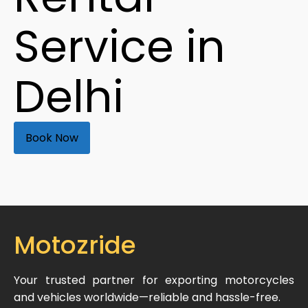
Service in
Delhi
Book Now
Motozride
Your trusted partner for exporting motorcycles
and vehicles worldwide—reliable and hassle-free.