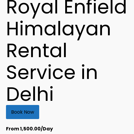
Royal Enfield
Himalayan
Rental
Service in
Delhi
Book Now
From
1,500.00
/Day