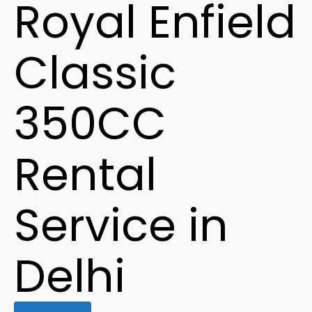
Royal Enfield
Classic
350CC
Rental
Service in
Delhi