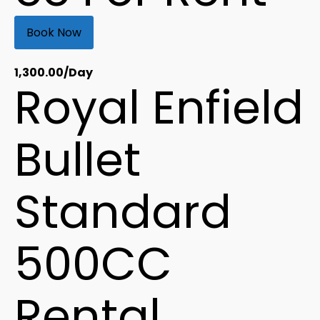
Book Now
1,300.00
/Day
Royal Enfield
Bullet
Standard
500CC
Rental