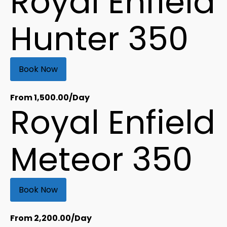
Royal Enfield
Hunter 350
Book Now
From
1,500.00
/Day
Royal Enfield
Meteor 350
Book Now
From
2,200.00
/Day