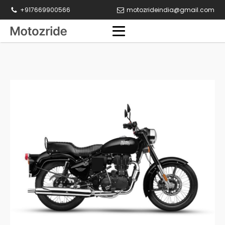
+917669900566
motozrideindia@gmail.com