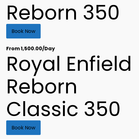
Reborn 350
Book Now
From
1,500.00
/Day
Royal Enfield
Reborn
Classic 350
Book Now