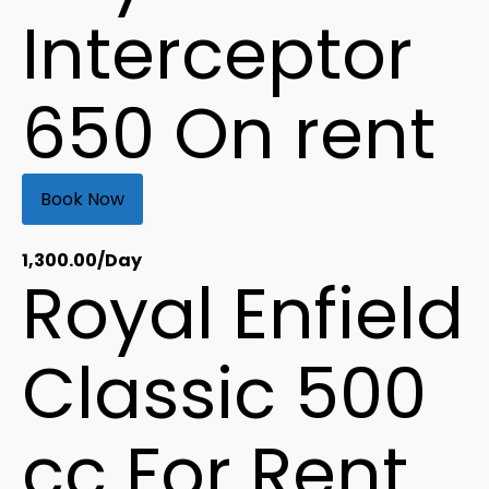
Interceptor
650 On rent
Book Now
1,300.00
/Day
Royal Enfield
Classic 500
cc For Rent