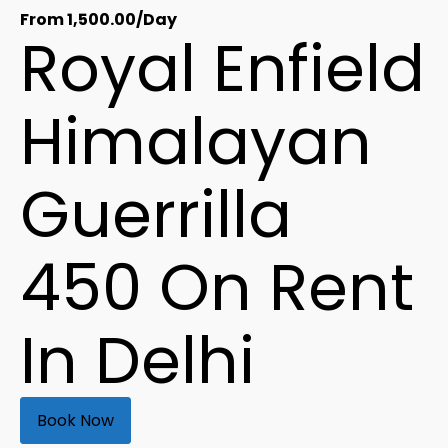
From
1,500.00
/Day
Royal Enfield
Himalayan
Guerrilla
450 On Rent
In Delhi
Book Now