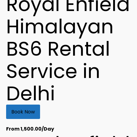
Royal Enfield
Himalayan
BS6 Rental
Service in
Delhi
Book Now
From
1,500.00
/Day