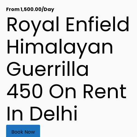
From
1,500.00
/Day
Royal Enfield
Himalayan
Guerrilla
450 On Rent
In Delhi
Book Now