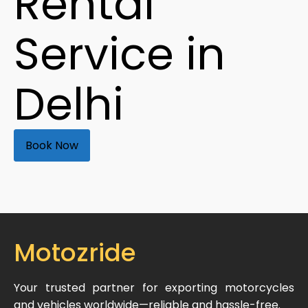
Rental
Service in
Delhi
Book Now
Motozride
Your trusted partner for exporting motorcycles
and vehicles worldwide—reliable and hassle-free.