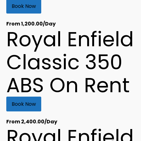
Book Now
From
1,200.00
/Day
Royal Enfield
Classic 350
ABS On Rent
Book Now
From
2,400.00
/Day
Royal Enfield