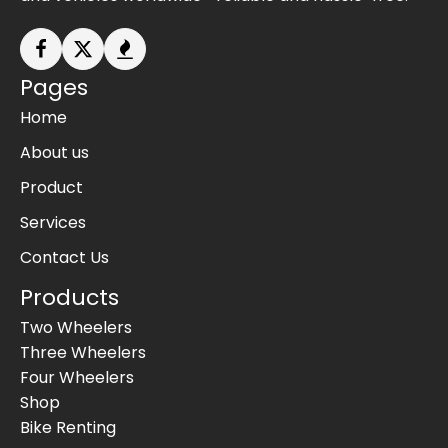
Pages
Home
About us
Product
Services
Contact Us
Products
Two Wheelers
Three Wheelers
Four Wheelers
Shop
Bike Renting