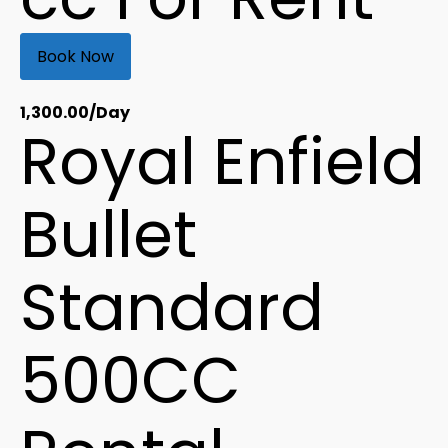
Book Now
1,300.00
/Day
Royal Enfield
Bullet
Standard
500CC