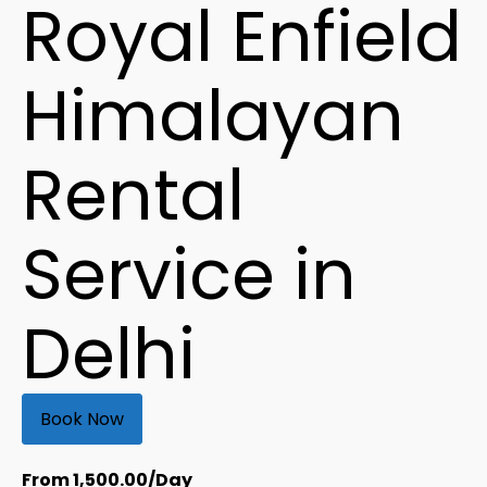
Royal Enfield
Himalayan
Rental
Service in
Delhi
Book Now
From
1,500.00
/Day