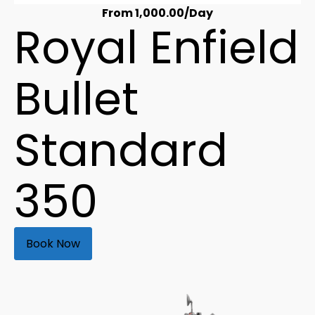
From
1,000.00
/Day
Royal Enfield
Bullet
Standard
350
Book Now