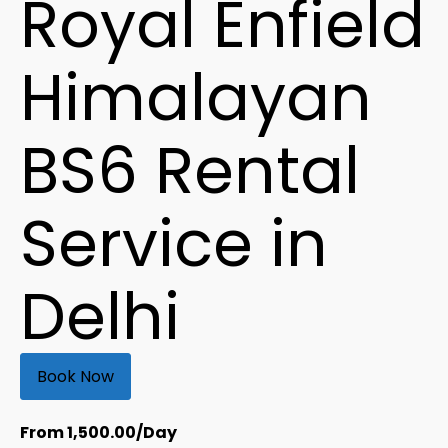
Royal Enfield
Himalayan
BS6 Rental
Service in
Delhi
Book Now
From
1,500.00
/Day