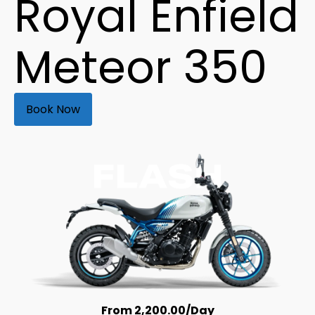
Royal Enfield
Meteor 350
Book Now
From
2,200.00
/Day