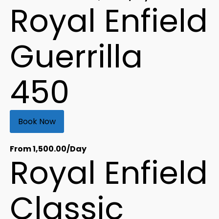
Royal Enfield
Guerrilla
450
Book Now
From
1,500.00
/Day
Royal Enfield
Classic