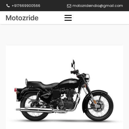
+917669900566
motozrideindia@gmail.com