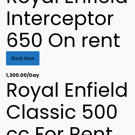
Interceptor
650 On rent
Book Now
1,300.00
/Day
Royal Enfield
Classic 500
cc For Rent