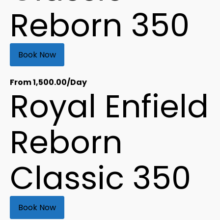
Reborn 350
Book Now
From
1,500.00
/Day
Royal Enfield
Reborn
Classic 350
Book Now