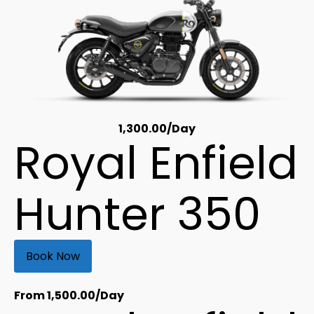
1,300.00
/Day
Royal Enfield
Hunter 350
Book Now
From
1,500.00
/Day