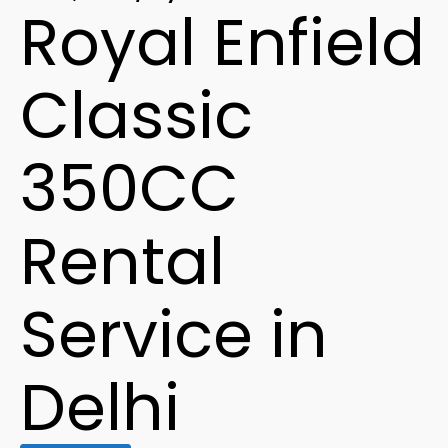
Royal Enfield
Classic
350CC
Rental
Service in
Delhi