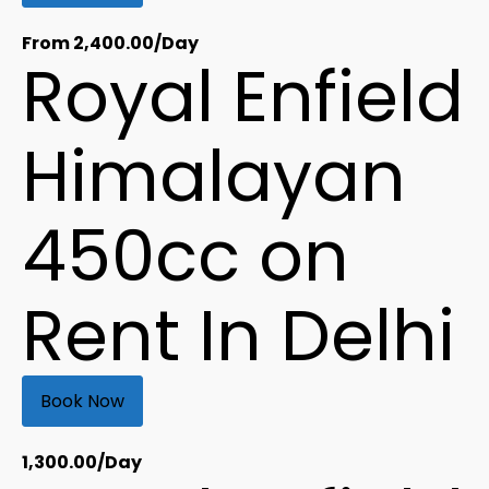
From
2,400.00
/Day
Royal Enfield
Himalayan
450cc on
Rent In Delhi
Book Now
1,300.00
/Day