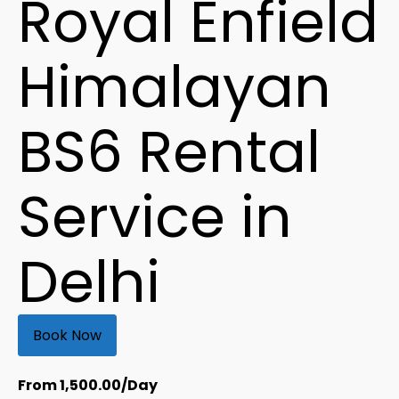
Royal Enfield
Himalayan
BS6 Rental
Service in
Delhi
Book Now
From
1,500.00
/Day