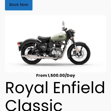
Book Now
From
1,500.00
/Day
Royal Enfield
Classic