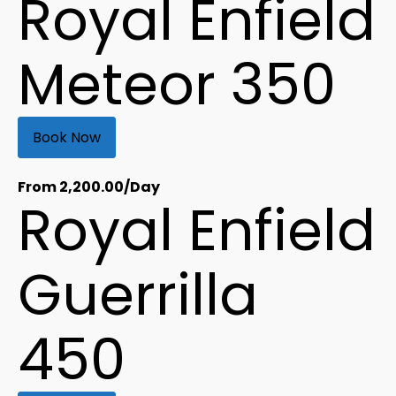
Royal Enfield
Meteor 350
Book Now
From
2,200.00
/Day
Royal Enfield
Guerrilla
450