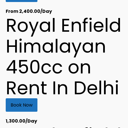
From
2,400.00
/Day
Royal Enfield
Himalayan
450cc on
Rent In Delhi
Book Now
1,300.00
/Day