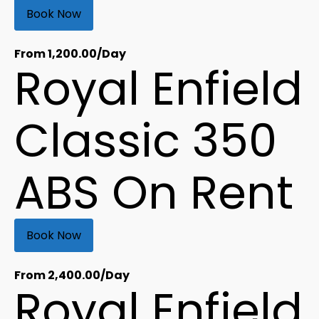
Book Now
From
1,200.00
/Day
Royal Enfield
Classic 350
ABS On Rent
Book Now
From
2,400.00
/Day
Royal Enfield