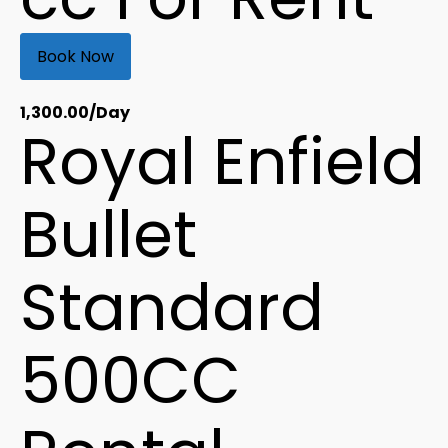
Book Now
1,300.00
/Day
Royal Enfield
Bullet
Standard
500CC