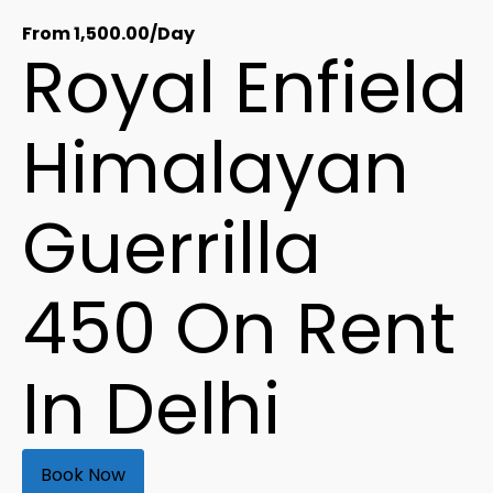
From
1,500.00
/Day
Royal Enfield
Himalayan
Guerrilla
450 On Rent
In Delhi
Book Now