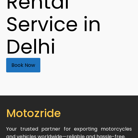
Rental
Service in
Delhi
Book Now
Motozride
Your trusted partner for exporting motorcycles
and vehicles worldwide—reliable and hassle-free.