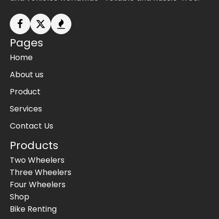
Pages
Home
About us
Product
Services
Contact Us
Products
Two Wheelers
Three Wheelers
Four Wheelers
Shop
Bike Renting