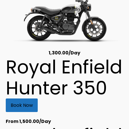
1,300.00
/Day
Royal Enfield
Hunter 350
Book Now
From
1,500.00
/Day