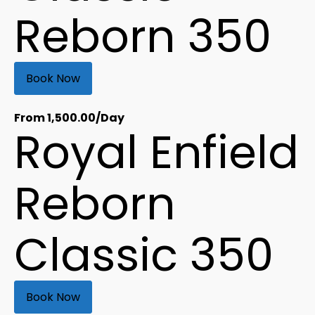
Reborn 350
Book Now
From
1,500.00
/Day
Royal Enfield
Reborn
Classic 350
Book Now