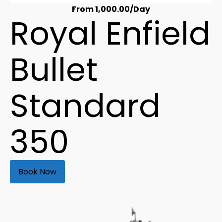
From
1,000.00
/Day
Royal Enfield
Bullet
Standard
350
Book Now