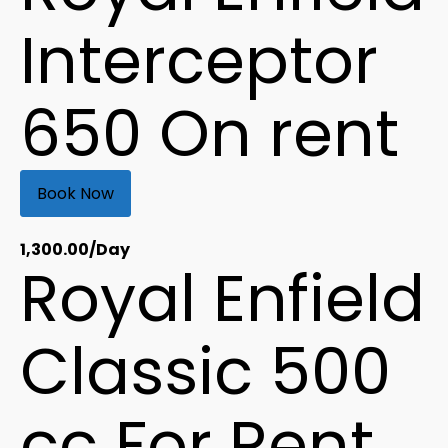
Interceptor
650 On rent
Book Now
1,300.00
/Day
Royal Enfield
Classic 500
cc For Rent