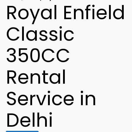
Royal Enfield
Classic
350CC
Rental
Service in
Delhi