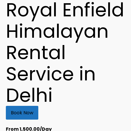
Royal Enfield
Himalayan
Rental
Service in
Delhi
Book Now
From
1,500.00
/Day