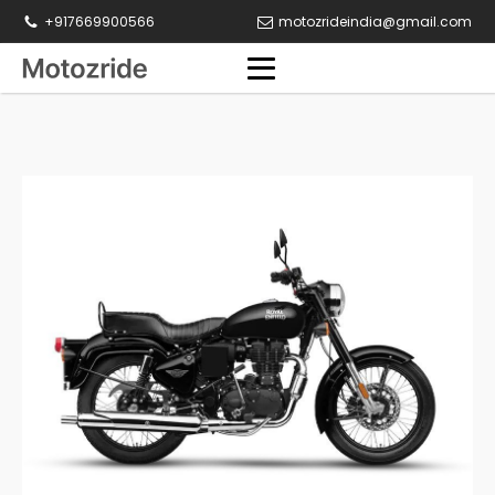
+917669900566
motozrideindia@gmail.com